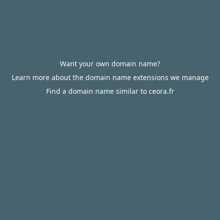
Want your own domain name?
Learn more about the domain name extensions we manage
Find a domain name similar to ceora.fr