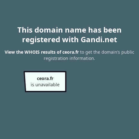
This domain name has been
registered with Gandi.net
View the WHOIS results of ceora.fr
to get the domain’s public
registration information.
ceora.fr
is unavailable